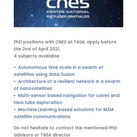
PhD positions with CNES at TéSA: apply before
the 2nd of April 2021.
4 subjects available:
•
Autonomous time scale in a swarm of
satellites using data fusion
•
Architecture of a resilient network in a swarm
of nanosatellites
•
Multi-sensor based navigation for caves and
lava tube exploration
•
Machine Learning based solutions for M2M
satellite communications
Do not hesitate to contact the mentioned PhD
advisors or TéSA director