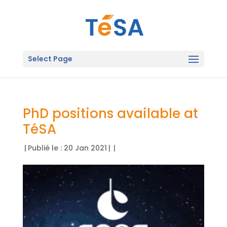
Select Page
PhD positions available at
TéSA
|
Publié le : 20 Jan 2021
|
|